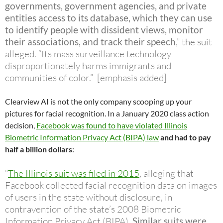
governments, government agencies, and private
entities access to its database,
which they can use
to identify people with dissident views, monitor
their associations, and track their speech
,” the suit
alleged. “Its mass surveillance technology
disproportionately harms immigrants and
communities of color.” [emphasis added]
Clearview AI is not the only company scooping up your
pictures for facial recognition. In a January 2020 class action
decision,
Facebook was found to have violated Illinois
Biometric Information Privacy Act (BIPA) law
and had to pay
half a billion dollars
:
“
The Illinois suit was filed in 2015
, alleging that
Facebook collected facial recognition data on images
of users in the state without disclosure, in
contravention of the state’s 2008 Biometric
Information Privacy Act (BIPA).
Similar suits were