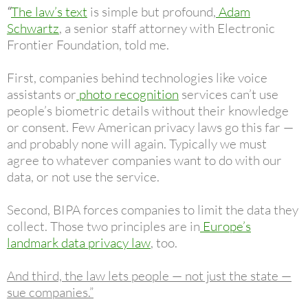
“
The law’s text
is simple but profound,
Adam
Schwartz
, a senior staff attorney with Electronic
Frontier Foundation, told me.
First, companies behind technologies like voice
assistants or
photo recognition
services can’t use
people’s biometric details without their knowledge
or consent. Few American privacy laws go this far —
and probably none will again. Typically we must
agree to whatever companies want to do with our
data, or not use the service.
Second, BIPA forces companies to limit the data they
collect. Those two principles are in
Europe’s
landmark data privacy law
, too.
And third, the law lets people — not just the state —
sue companies.”