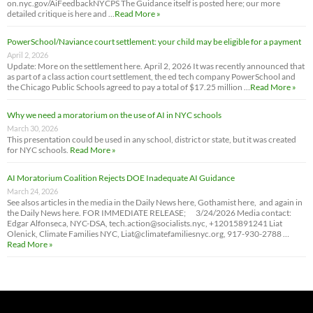
on.nyc.gov/AiFeedbackNYCPS The Guidance itself is posted here; our more
detailed critique is here and …
Read More »
PowerSchool/Naviance court settlement: your child may be eligible for a payment
April 2, 2026
Update: More on the settlement here. April 2, 2026 It was recently announced that
as part of a class action court settlement, the ed tech company PowerSchool and
the Chicago Public Schools agreed to pay a total of $17.25 million …
Read More »
Why we need a moratorium on the use of AI in NYC schools
March 30, 2026
This presentation could be used in any school, district or state, but it was created
for NYC schools.
Read More »
AI Moratorium Coalition Rejects DOE Inadequate AI Guidance
March 24, 2026
See alsos articles in the media in the Daily News here, Gothamist here, and again in
the Daily News here. FOR IMMEDIATE RELEASE; 3/24/2026 Media contact:
Edgar Alfonseca, NYC-DSA, tech.action@socialists.nyc, +12015891241 Liat
Olenick, Climate Families NYC, Liat@climatefamiliesnyc.org, 917-930-2788 …
Read More »