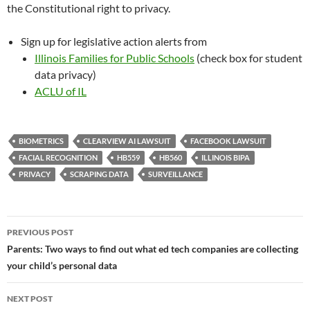
the Constitutional right to privacy.
Sign up for legislative action alerts from
Illinois Families for Public Schools
(check box for student
data privacy)
ACLU of IL
BIOMETRICS
CLEARVIEW AI LAWSUIT
FACEBOOK LAWSUIT
FACIAL RECOGNITION
HB559
HB560
ILLINOIS BIPA
PRIVACY
SCRAPING DATA
SURVEILLANCE
Post
PREVIOUS POST
navigation
Parents: Two ways to find out what ed tech companies are collecting
your child’s personal data
NEXT POST