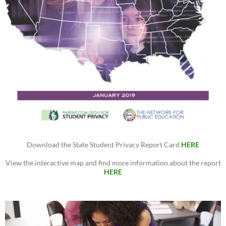
Download the State Student Privacy Report Card
HERE
View the interactive map and find more information about the report
HERE