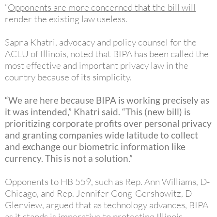
“
Opponents are more concerned that the bill will
render the existing law useless
.
Sapna Khatri, advocacy and policy counsel for the
ACLU of Illinois, noted that BIPA has been called the
most effective and important privacy law in the
country because of its simplicity.
“We are here because BIPA is working precisely as
it was intended,” Khatri said. “This (new bill) is
prioritizing corporate profits over personal privacy
and granting companies wide latitude to collect
and exchange our biometric information like
currency. This is not a solution.”
Opponents to HB 559, such as Rep. Ann Williams, D-
Chicago, and Rep. Jennifer Gong-Gershowitz, D-
Glenview, argued that as technology advances, BIPA
as it stands is imperative to protecting Illinois