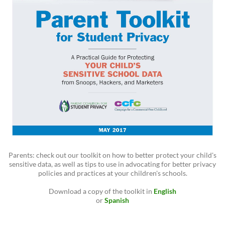
Parents: check out our toolkit on how to better protect your child's
sensitive data, as well as tips to use in advocating for better privacy
policies and practices at your children's schools.
Download a copy of the toolkit in
English
or
Spanish