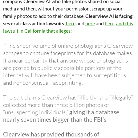
company Clearview AI who take photos shared on social
media and then, without your permission, scrape up your
family photos to add to their database.
Clearview AI is facing
several class action lawsuits
here
and
here
and
here
,
and this
lawsuit in California that alleges:
“The sheer volume of online photographs Clearview
scrapes to capture faceprints for its database makes
it a near certainty that anyone whose photographs
are posted to publicly accessible portions of the
internet will have been subjected to surreptitious
and nonconsensual faceprinting.
The suit claims Clearview has “illicitly” and “illegally”
collected more than three billion photos of
“unsuspecting individuals,”
giving it a database
nearly seven times bigger than the FBI’s
.
Clearview has provided thousands of