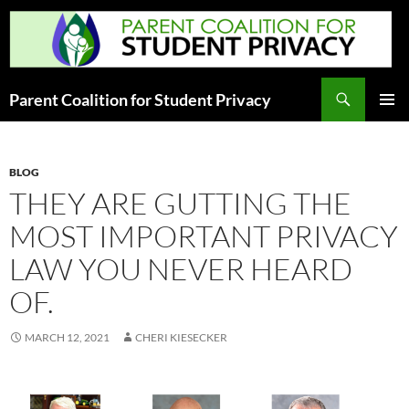
Skip
to
content
Search
Parent Coalition for Student Privacy
PRIMAR
MENU
BLOG
THEY ARE GUTTING THE
MOST IMPORTANT PRIVACY
LAW YOU NEVER HEARD
OF.
MARCH 12, 2021
CHERI KIESECKER