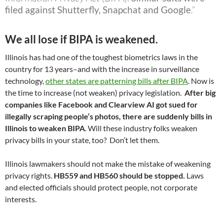
filed against Shutterfly, Snapchat and Google
.”
We all lose if BIPA is weakened.
Illinois has had one of the toughest biometrics laws in the
country for 13 years–and with the increase in surveillance
technology,
other states are patterning bills after BIPA
. Now is
the time to increase (not weaken) privacy legislation.
After big
companies like Facebook and Clearview AI got sued for
illegally scraping people’s photos, there are suddenly bills in
Illinois to weaken BIPA
. Will these industry folks weaken
privacy bills in your state, too? Don’t let them.
Illinois lawmakers should not make the mistake of weakening
privacy rights.
HB559 and HB560 should be stopped.
Laws
and elected officials should protect people, not corporate
interests.