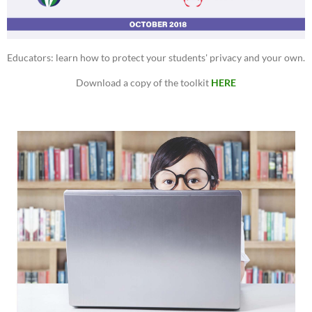
Educators: learn how to protect your students' privacy and your own.
Download a copy of the toolkit
HERE