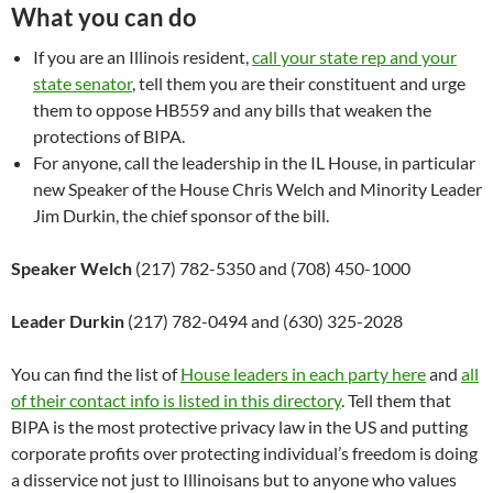
What you can do
If you are an Illinois resident,
call your state rep and your
state senator
, tell them you are their constituent and urge
them to oppose HB559 and any bills that weaken the
protections of BIPA.
For anyone, call the leadership in the IL House, in particular
new Speaker of the House Chris Welch and Minority Leader
Jim Durkin, the chief sponsor of the bill.
Speaker Welch
(217) 782-5350 and (708) 450-1000
Leader Durkin
(217) 782-0494 and (630) 325-2028
You can find the list of
House leaders in each party here
and
all
of their contact info is listed in this directory
. Tell them that
BIPA is the most protective privacy law in the US and putting
corporate profits over protecting individual’s freedom is doing
a disservice not just to Illinoisans but to anyone who values