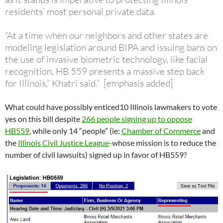
residents’ most personal private data.
“At a time when our neighbors and other states are
modeling legislation around BIPA and issuing bans on
the use of invasive biometric technology, like facial
recognition, HB 559 presents a massive step back
for Illinois,” Khatri said.” [emphasis added]
What could have possibly enticed10 Illinois lawmakers to vote
yes on this bill despite
266 people signing up to oppose
HB559
, while only 14 “people” (ie:
Chamber of Commerce
and
the
Illinois Civil Justice League
-whose mission is to reduce the
number of civil lawsuits) signed up in favor of HB559?