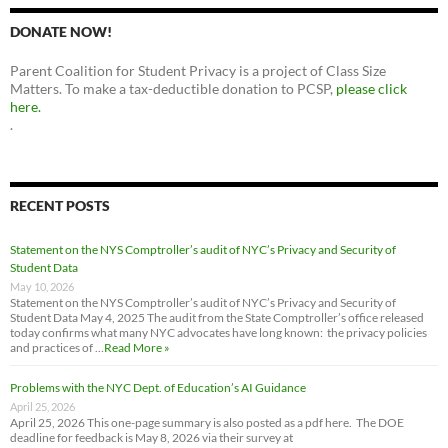
DONATE NOW!
Parent Coalition for Student Privacy is a project of Class Size
Matters. To make a tax-deductible donation to PCSP,
please click
here.
.
RECENT POSTS
Statement on the NYS Comptroller’s audit of NYC’s Privacy and Security of
Student Data
May 10, 2026
Statement on the NYS Comptroller’s audit of NYC’s Privacy and Security of
Student Data May 4, 2025 The audit from the State Comptroller’s office released
today confirms what many NYC advocates have long known: the privacy policies
and practices of …
Read More »
Problems with the NYC Dept. of Education’s AI Guidance
April 25, 2026
April 25, 2026 This one-page summary is also posted as a pdf here. The DOE
deadline for feedback is May 8, 2026 via their survey at