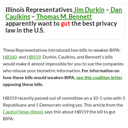
Illinois Representatives
Jim Durkin
–
Dan
Caulkins
–
Thomas M. Bennett
apparently want to
gut
the best privacy
law in the U.S.
These Representatives introduced two bills to weaken BIPA:
HB560
and
HB559
. Durkin, Caulkins, and Bennett’s bills
would make it almost impossible for you to sue the companies
who misuse your biometric information.
For information on
how these bills would weaken BIPA,
see this coalition letter
opposing these bills.
HB559 recently passed out of committee on a 10-5 vote with 5
Republicans and 5 Democrats voting yes. This article from the
Capitol News Illinois
says this about HB559 the bill to gut
BIPA: