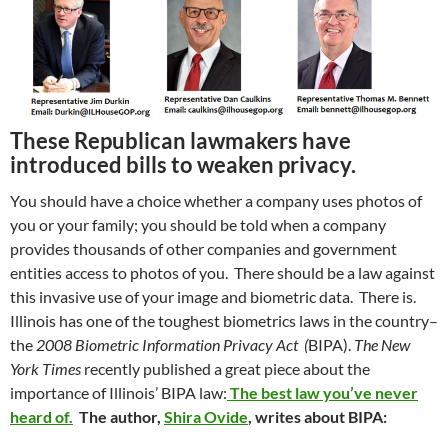
These Republican lawmakers have
introduced bills to weaken privacy.
You should have a choice whether a company uses photos of
you or your family; you should be told when a company
provides thousands of other companies and government
entities access to photos of you. There should be a law against
this invasive use of your image and biometric data. There is.
Illinois has one of the toughest biometrics laws in the country–
the
2008 Biometric Information Privacy Act (
BIPA).
The New
York Times
recently published a great piece about the
importance of Illinois’ BIPA law:
The best law you’ve never
heard of.
The author,
Shira Ovide
, writes about BIPA: