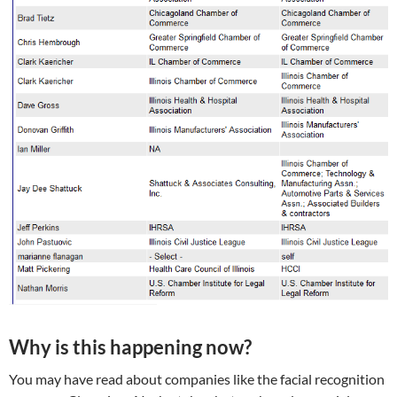
Why is this happening now?
You may have read about companies like the facial recognition