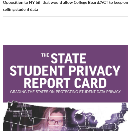
Opposition to NY bill that would allow College Board/ACT to keep on
selling student data