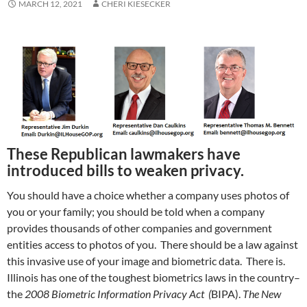
MARCH 12, 2021
CHERI KIESECKER
These Republican lawmakers have
introduced bills to weaken privacy.
You should have a choice whether a company uses photos of
you or your family; you should be told when a company
provides thousands of other companies and government
entities access to photos of you. There should be a law against
this invasive use of your image and biometric data. There is.
Illinois has one of the toughest biometrics laws in the country–
the
2008 Biometric Information Privacy Act (
BIPA).
The New