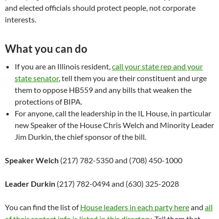
and elected officials should protect people, not corporate
interests.
What you can do
If you are an Illinois resident,
call your state rep and your
state senator
, tell them you are their constituent and urge
them to oppose HB559 and any bills that weaken the
protections of BIPA.
For anyone, call the leadership in the IL House, in particular
new Speaker of the House Chris Welch and Minority Leader
Jim Durkin, the chief sponsor of the bill.
Speaker Welch
(217) 782-5350 and (708) 450-1000
Leader Durkin
(217) 782-0494 and (630) 325-2028
You can find the list of
House leaders in each party here
and
all
of their contact info is listed in this directory
. Tell them that