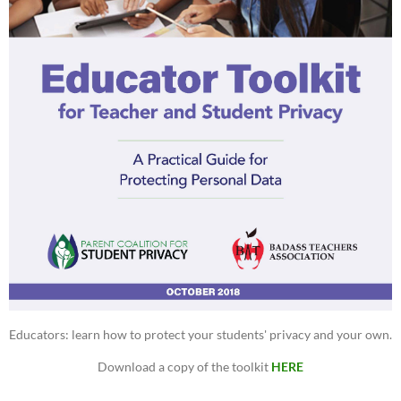
Educators: learn how to protect your students' privacy and your own.
Download a copy of the toolkit
HERE