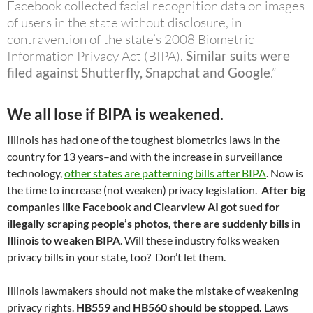
Facebook collected facial recognition data on images
of users in the state without disclosure, in
contravention of the state’s 2008 Biometric
Information Privacy Act (BIPA).
Similar suits were
filed against Shutterfly, Snapchat and Google
.”
We all lose if BIPA is weakened.
Illinois has had one of the toughest biometrics laws in the
country for 13 years–and with the increase in surveillance
technology,
other states are patterning bills after BIPA
. Now is
the time to increase (not weaken) privacy legislation.
After big
companies like Facebook and Clearview AI got sued for
illegally scraping people’s photos, there are suddenly bills in
Illinois to weaken BIPA
. Will these industry folks weaken
privacy bills in your state, too? Don’t let them.
Illinois lawmakers should not make the mistake of weakening
privacy rights.
HB559 and HB560 should be stopped.
Laws