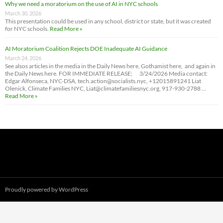
Why we need a moratorium on the use of AI in NYC schools
March 30, 2026
This presentation could be used in any school, district or state, but it was created
for NYC schools.
Read More »
AI Moratorium Coalition Rejects DOE Inadequate AI Guidance
March 24, 2026
See alsos articles in the media in the Daily News here, Gothamist here, and again in
the Daily News here. FOR IMMEDIATE RELEASE; 3/24/2026 Media contact:
Edgar Alfonseca, NYC-DSA, tech.action@socialists.nyc, +12015891241 Liat
Olenick, Climate Families NYC, Liat@climatefamiliesnyc.org, 917-930-2788 …
Read More »
Proudly powered by WordPress