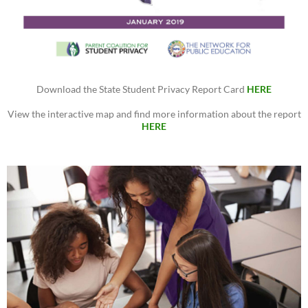
Download the State Student Privacy Report Card
HERE
View the interactive map and find more information about the report
HERE