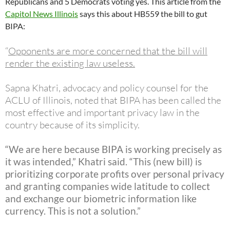
Republicans and 5 Democrats voting yes. This article from the
Capitol News Illinois
says this about HB559 the bill to gut
BIPA:
“
Opponents are more concerned that the bill will
render the existing law useless
.
Sapna Khatri, advocacy and policy counsel for the
ACLU of Illinois, noted that BIPA has been called the
most effective and important privacy law in the
country because of its simplicity.
“We are here because BIPA is working precisely as
it was intended,” Khatri said. “This (new bill) is
prioritizing corporate profits over personal privacy
and granting companies wide latitude to collect
and exchange our biometric information like
currency. This is not a solution.”