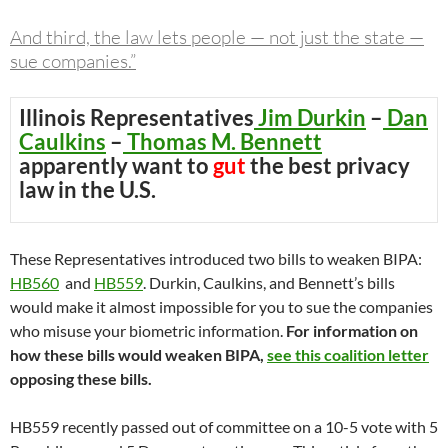
And third, the law lets people — not just the state —
sue companies.”
Illinois Representatives
Jim Durkin
–
Dan
Caulkins
–
Thomas M. Bennett
apparently want to
gut
the best privacy
law in the U.S.
These Representatives introduced two bills to weaken BIPA:
HB560
and
HB559
. Durkin, Caulkins, and Bennett’s bills
would make it almost impossible for you to sue the companies
who misuse your biometric information.
For information on
how these bills would weaken BIPA,
see this coalition letter
opposing these bills.
HB559 recently passed out of committee on a 10-5 vote with 5