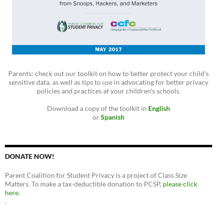
Parents: check out our toolkit on how to better protect your child's
sensitive data, as well as tips to use in advocating for better privacy
policies and practices at your children's schools.
Download a copy of the toolkit in
English
or
Spanish
DONATE NOW!
Parent Coalition for Student Privacy is a project of Class Size
Matters. To make a tax-deductible donation to PCSP,
please click
here.
.