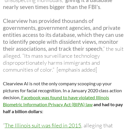
“unsuspecting individuals,”
nearly seven times bigger than the FBI’s
.
Clearview has provided thousands of
governments, government agencies, and private
entities access to its database,
which they can use
to identify people with dissident views, monitor
their associations, and track their speech
,” the suit
alleged. “Its mass surveillance technology
disproportionately harms immigrants and
communities of color.” [emphasis added]
Clearview AI is not the only company scooping up your
pictures for facial recognition. In a January 2020 class action
decision,
Facebook was found to have violated Illinois
Biometric Information Privacy Act (BIPA) law
and had to pay
half a billion dollars
:
“
The Illinois suit was filed in 2015
, alleging that