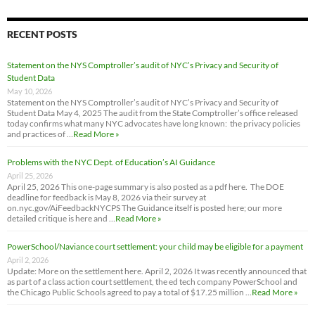
RECENT POSTS
Statement on the NYS Comptroller’s audit of NYC’s Privacy and Security of
Student Data
May 10, 2026
Statement on the NYS Comptroller’s audit of NYC’s Privacy and Security of
Student Data May 4, 2025 The audit from the State Comptroller’s office released
today confirms what many NYC advocates have long known: the privacy policies
and practices of …
Read More »
Problems with the NYC Dept. of Education’s AI Guidance
April 25, 2026
April 25, 2026 This one-page summary is also posted as a pdf here. The DOE
deadline for feedback is May 8, 2026 via their survey at
on.nyc.gov/AiFeedbackNYCPS The Guidance itself is posted here; our more
detailed critique is here and …
Read More »
PowerSchool/Naviance court settlement: your child may be eligible for a payment
April 2, 2026
Update: More on the settlement here. April 2, 2026 It was recently announced that
as part of a class action court settlement, the ed tech company PowerSchool and
the Chicago Public Schools agreed to pay a total of $17.25 million …
Read More »