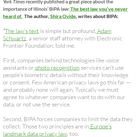
York Times
recently published a great piece about the
importance of Illinois’ BIPA law:
The best law you’ve never
heard of.
The author,
Shira Ovide
, writes about BIPA:
“
The law’s text
is simple but profound,
Adam
Schwartz
, a senior staff attorney with Electronic
Frontier Foundation, told me.
First, companies behind technologies like voice
assistants or
photo recognition
services can’t use
people’s biometric details without their knowledge
or consent. Few American privacy laws go this far —
and probably none will again. Typically we must
agree to whatever companies want to do with our
data, or not use the service.
Second, BIPA forces companies to limit the data they
collect. Those two principles are in
Europe’s
landmark data privacy law
, too.