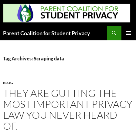
Skip
to
content
Search
Parent Coalition for Student Privacy
PRIMAR
MENU
Tag Archives: Scraping data
BLOG
THEY ARE GUTTING THE
MOST IMPORTANT PRIVACY
LAW YOU NEVER HEARD
OF.