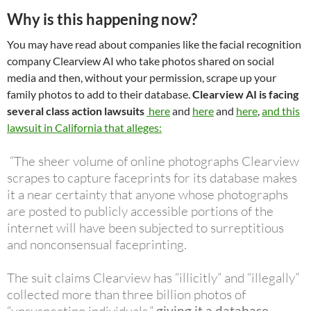
Why is this happening now?
You may have read about companies like the facial recognition
company Clearview AI who take photos shared on social
media and then, without your permission, scrape up your
family photos to add to their database.
Clearview AI is facing
several class action lawsuits
here
and
here
and
here
,
and this
lawsuit in California that alleges:
“The sheer volume of online photographs Clearview
scrapes to capture faceprints for its database makes
it a near certainty that anyone whose photographs
are posted to publicly accessible portions of the
internet will have been subjected to surreptitious
and nonconsensual faceprinting.
The suit claims Clearview has “illicitly” and “illegally”
collected more than three billion photos of
giving it a database