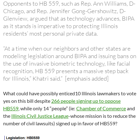
Opponents to HB 559, such as Rep. Ann Williams, D-
Chicago, and Rep. Jennifer Gong-Gershowitz, D-
Glenview, argued that as technology advances, BIPA
as it stands is imperative to protecting Illinois
residents’ most personal private data.
“At a time when our neighbors and other states are
modeling legislation around BIPA and issuing bans on
the use of invasive biometric technology, like facial
recognition, HB 559 presents a massive step back
for Illinois,” Khatri said.” [emphasis added]
What could have possibly enticed10 Illinois lawmakers to vote
yes on this bill despite
266 people signing up to oppose
HB559
, while only 14 “people” (ie:
Chamber of Commerce
and
the
Illinois Civil Justice League
-whose mission is to reduce the
number of civil lawsuits) signed up in favor of HB559?