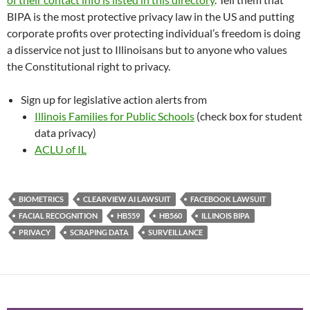
BIPA is the most protective privacy law in the US and putting
corporate profits over protecting individual’s freedom is doing
a disservice not just to Illinoisans but to anyone who values
the Constitutional right to privacy.
Sign up for legislative action alerts from
Illinois Families for Public Schools
(check box for student
data privacy)
ACLU of IL
BIOMETRICS
CLEARVIEW AI LAWSUIT
FACEBOOK LAWSUIT
FACIAL RECOGNITION
HB559
HB560
ILLINOIS BIPA
PRIVACY
SCRAPING DATA
SURVEILLANCE