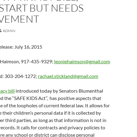
START BUT NEEDS
VEMENT
ADMIN
elease: July 16, 2015
e Haimson, 917-435-9329;
leoniehaimson@gmail.com
nd: 303-204-1272;
rachael.stickland@gmail.com
acy bill
introduced today by Senators Blumenthal
ed the ‘‘SAFE KIDS Act’’, has positive aspects that
 of the loopholes of current federal law. It allows for
 their children’s personal data if it is collected by
 third parties, as long as that information is not in
ecords. It calls for contracts and privacy policies to
re any school or district can disclose personal