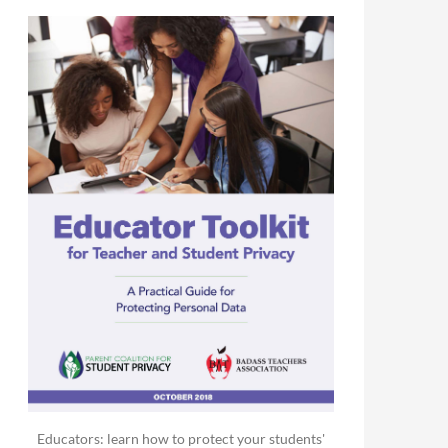
Educators: learn how to protect your students'