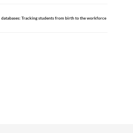
l databases: Tracking students from birth to the workforce