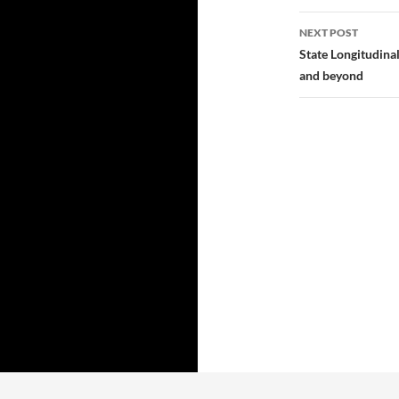
NEXT POST
State Longitudina
and beyond