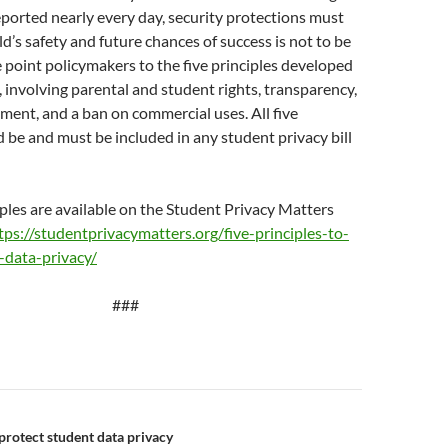
ported nearly every day, security protections must
ild’s safety and future chances of success is not to be
point policymakers to the five principles developed
, involving parental and student rights, transparency,
ement, and a ban on commercial uses. All five
d be and must be included in any student privacy bill
iples are available on the Student Privacy Matters
tps://studentprivacymatters.org/five-principles-to-
-data-privacy/
###
n
 protect student data privacy