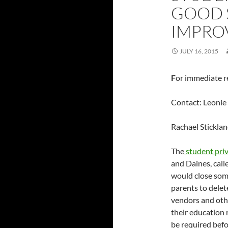
GOOD 
IMPRO
JULY 16, 2015
F
or immediate r
Contact: Leoni
Rachael Stickla
The
student priv
and Daines, call
would close some
parents to delete
vendors and other
their education r
be required befo