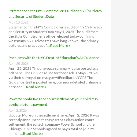
Statement on the NYS Comptroller’s audit of NYC’s Privacy
and Security of Student Data
May 10, 2026
Statement on the NYS Comptroller’s audit of NYC’s Privacy
and Security of Student Data May 4, 2025 The audit from
the State Comptroller’s office released today confirms
what many NYC advocates have long known: the privacy
policies and practices of …
Read More »
Problems with the NYC Dept. of Education’s AI Guidance
April 25, 2026
April 25, 2026 This one-page summary is also posted as a
pdf here. The DOE deadline for feedback is May 8, 2026
via their survey at on.nyc.gov/AiFeedbackNYCPS The
Guidance itself is posted here; our more detailed critique is
here and …
Read More »
PowerSchool/Naviance court settlement: your child may
be eligible for a payment
April 2, 2026
Update: More on the settlement here. April 2, 2026 It was
recently announced that as part of a class action court
settlement, the ed tech company PowerSchool and the
Chicago Public Schools agreed to pay a total of $17.25
million …
Read More »