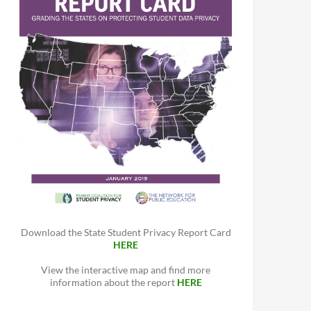
Download the State Student Privacy Report Card
HERE
View the interactive map and find more
information about the report
HERE