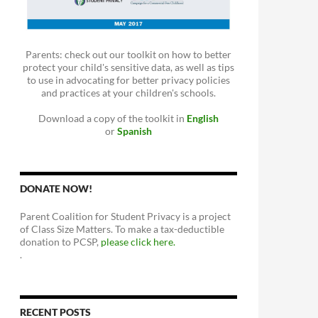
Parents: check out our toolkit on how to better
protect your child's sensitive data, as well as tips
to use in advocating for better privacy policies
and practices at your children's schools.
Download a copy of the toolkit in
English
or
Spanish
DONATE NOW!
Parent Coalition for Student Privacy is a project
of Class Size Matters. To make a tax-deductible
donation to PCSP,
please click here.
.
RECENT POSTS