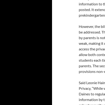
information to th
posted. It exten
prekindergarten
However, the bil
be addressed. Th
by parents is not
weak, making it 
access the privac
allow both cont
students each ti
parents. The se
provisions non-e
Said Leonie Haim
Privacy, “While 
Daines to regula
information by t