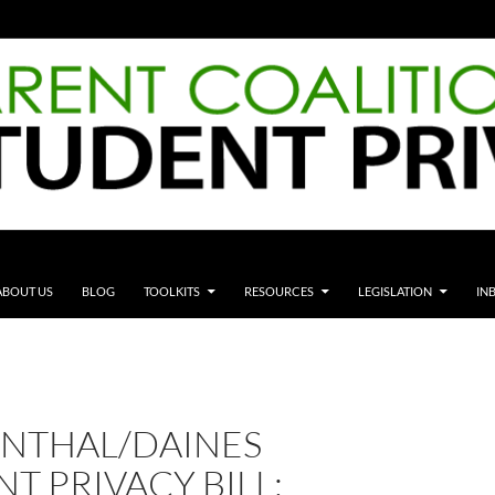
ABOUT US
BLOG
TOOLKITS
RESOURCES
LEGISLATION
IN
NTHAL/DAINES
T PRIVACY BILL;