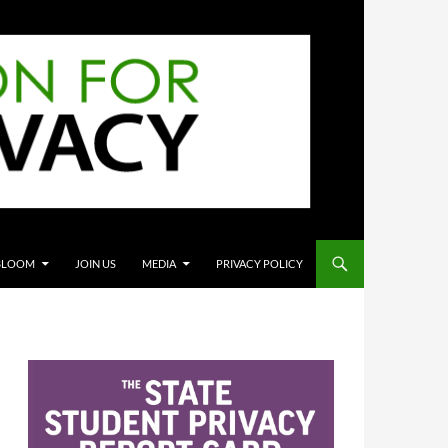
BLOOM
JOIN US
MEDIA
PRIVACY POLICY