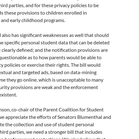
ird parties, and for these privacy policies to be
ds these provisions to children enrolled in
 and early childhood programs.
l also has significant weaknesses as well that should
e specific personal student data that can be deleted
 clearly defined; and the notification provisions are
questionable as to how parents would be able to
y policies or exercise their rights. The bill would
extual and targeted ads, based on data-mining
me they go online, which is unacceptable to many
curity provisions are weak and the enforcement
xistent.
son, co-chair of the Parent Coalition for Student
we appreciate the efforts of Senators Blumenthal and
te the collection and use of student personal
hird parties, we need a stronger bill that includes