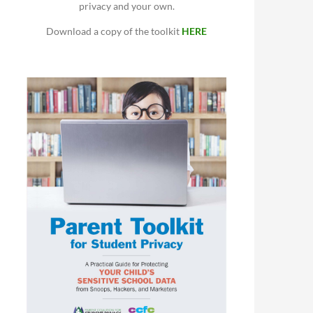
privacy and your own.
Download a copy of the toolkit
HERE