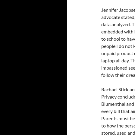
Jennifer Jacobse
advocate stated,
data analyzed. T
embedded within 
to school to ha
people I do not 
unpaid product d
laptop all day. T
impassioned see
follow their dre
Rachael Sticklan
Privacy conclud
Blumenthal and 
every bill that a
Parents must be 
to how the perso
stored, used and