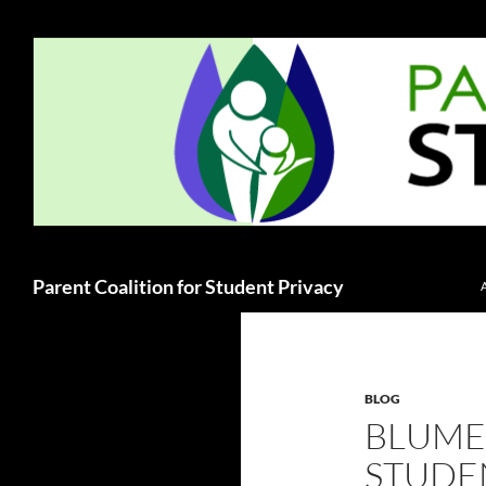
Skip
to
content
Search
Parent Coalition for Student Privacy
BLOG
BLUME
STUDEN