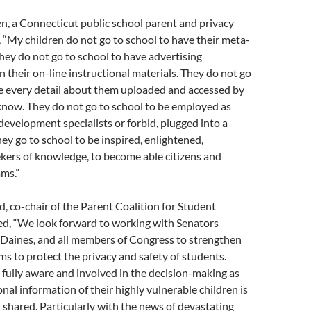
n, a Connecticut public school parent and privacy
 “My children do not go to school to have their meta-
hey do not go to school to have advertising
their on-line instructional materials. They do not go
ve every detail about them uploaded and accessed by
know. They do not go to school to be employed as
evelopment specialists or forbid, plugged into a
hey go to school to be inspired, enlightened,
kers of knowledge, to become able citizens and
ams.”
d, co-chair of the Parent Coalition for Student
ed, “We look forward to working with Senators
Daines, and all members of Congress to strengthen
ims to protect the privacy and safety of students.
fully aware and involved in the decision-making as
nal information of their highly vulnerable children is
 shared. Particularly with the news of devastating