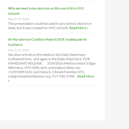
Why we need a moratorium on the use of AI in NYC
schools
March 30, 2026
This presentation could be used in any school, district or
state, but it was created for NYC schools.
Read More »
AI Moratorium Coalition Rejects DOE Inadequate AI
Guidance
March 24, 2026
See alsos articles in the media in the Daily News here,
Gothamist here, and again in the Daily News here. FOR
IMMEDIATE RELEASE; 3/24/2026 Media contact: Edgar
Alfonseca, NYC-DSA, tech.action@socialists.nyc,
+12015891241 Liat Olenick, Climate Families NYC,
Liat@climatefamiliesnyc.org, 917-930-2788 …
Read More
»