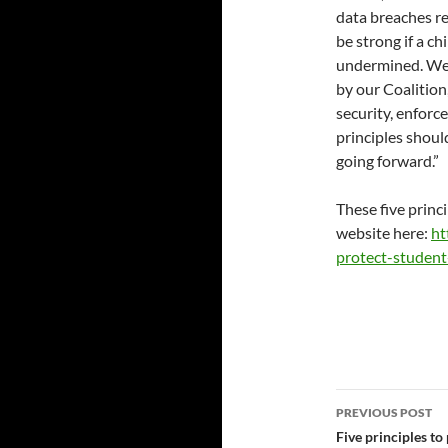
data breaches re
be strong if a ch
undermined. We 
by our Coalition
security, enforc
principles shoul
going forward.”
These five princ
website here:
ht
protect-student
Post
PREVIOUS POST
navigatio
Five principles to