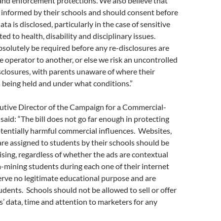
and enforcement protections. We also believe that
 informed by their schools and should consent before
data is disclosed, particularly in the case of sensitive
ed to health, disability and disciplinary issues.
olutely be required before any re-disclosures are
 operator to another, or else we risk an uncontrolled
closures, with parents unaware of where their
is being held and under what conditions.”
cutive Director of the Campaign for a Commercial-
said: “The bill does not go far enough in protecting
tentially harmful commercial influences. Websites,
re assigned to students by their schools should be
sing, regardless of whether the ads are contextual
-mining students during each one of their internet
erve no legitimate educational purpose and are
tudents. Schools should not be allowed to sell or offer
s’ data, time and attention to marketers for any