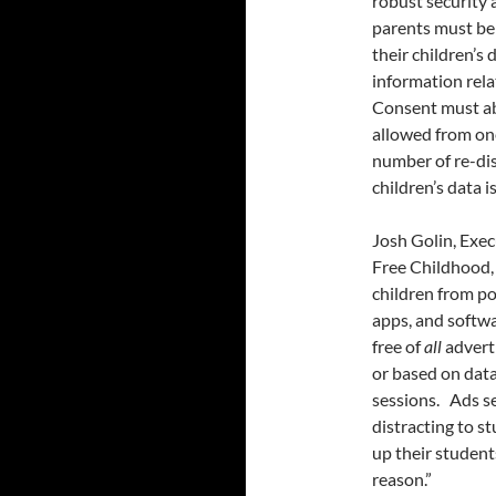
robust security 
parents must be
their children’s 
information relat
Consent must abs
allowed from one
number of re-dis
children’s data 
Josh Golin, Exe
Free Childhood, 
children from po
apps, and softwa
free of
all
adverti
or based on data
sessions. Ads s
distracting to s
up their student
reason.”